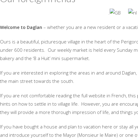
.
– whether you are a new resident or a vacat
Welcome to Daglan
Ours is a beautiful, picturesque village in the heart of the Perigo
under 600 residents. Our weekly market is held every Sunday mor
bakery and the ‘8 a Huit’ mini supermarket.
If you are interested in exploring the areas in and around Daglan,
the main street towards the south.
If you are not comfortable reading the full website in French, th
hints on how to settle in to village life. However, you are encoura
they will provide a more thorough impression of life, and things yo
If you have bought a house and plan to vacation here or stay all y
and introduce yourself to the Mayor (Monsieur le Maire) or one of