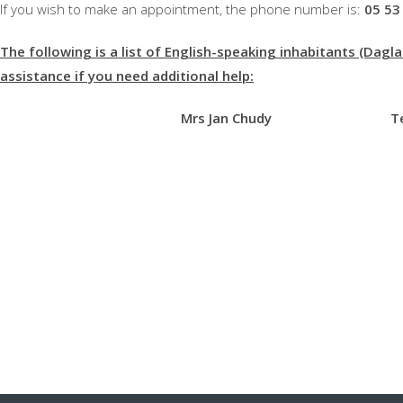
If you wish to make an appointment, the phone number is:
05 53
The following is a list of English-speaking inhabitants (Dagl
assistance if you need additional help:
Mrs Jan Chudy Tel: 0