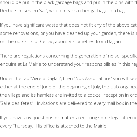
should be put in the black garbage bags and put in the bins with t
Dechets mises en Sac’, which means other garbage in a bag.
If you have significant waste that does not fit any of the above 
some renovations, or you have cleaned up your garden, there is a 
on the outskirts of Cenac, about 8 kilometres from Daglan.
There are regulations concerning the generation of noise, specific
enquire at La Mairie to understand your responsibilities in this re
Under the tab ‘Vivre a Daglan’, then “Nos Associations‘ you will se
either at the end of June or the beginning of July, the club organi
the village and its hamlets are invited to a cocktail reception in o
‘Salle des fetes”. Invitations are delivered to every mail box in t
If you have any questions or matters requiring some legal attention
every Thursday. His office is attached to the Mairie.