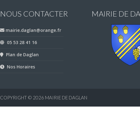
NOUS CONTACTER
MAIRIE DE D
mairie.daglan@orange.fr
05 53 28 41 16
Plan de Daglan
Nos Horaires
COPYRIGHT © 2026
MAIRIE DE DAGLAN