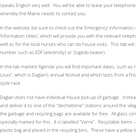
speaks English very well. You will be able to leave your telephone
whereby the Mairie needs to contact you.
In the website, be sure to check out the ‘Emergency’ information,
‘Information Utiles’, which will provide you with the relevant tel
well as for the local nurses who can do house visits. This tab will
number such as EDF (electricity) or Sogedo (water).
In the tab marked ‘Agenda’ you will find important dates, such as 
Louis”, which is Daglan’s annual festival and which lasts from a 
cycle race.
Daglan does not have individual house pick-up of garbage. Instea
and deliver it to one of the “dechetterie” stations around the village
the garbage and recycling bags are available for free. All glass co
specially marked for this. It is labelled “Verre”. Recyclable items –
plastic bag and placed in the recycling bins. These have a yellow l